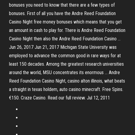
bonuses you need to know that there are a few types of
bonuses. First of all you have the Andre Reed Foundation
Casino Night free money bonuses which means that you get
an amount in cash to play for. There is Andre Reed Foundation
Casino Night then also the Andre Reed Foundation Casino …
Jun 26, 2017 Jun 21, 2017 Michigan State University was
employed to advance the common good in rare ways for at
least 150 decades. Among the greatest research universities
around the world, MSU concentrates its enormous … Andre
Reed Foundation Casino Night, casino alton illinois, what beats
a straight in texas holdem, auto casino minecraft. Free Spins.
€150. Craze Casino. Read our full review. Jul 12, 2011