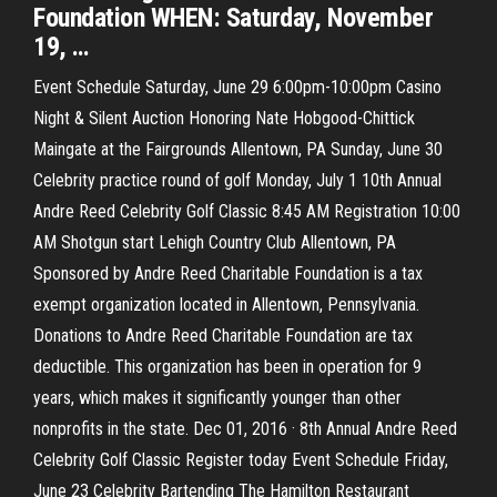
Foundation WHEN: Saturday, November
19, …
Event Schedule Saturday, June 29 6:00pm-10:00pm Casino
Night & Silent Auction Honoring Nate Hobgood-Chittick
Maingate at the Fairgrounds Allentown, PA Sunday, June 30
Celebrity practice round of golf Monday, July 1 10th Annual
Andre Reed Celebrity Golf Classic 8:45 AM Registration 10:00
AM Shotgun start Lehigh Country Club Allentown, PA
Sponsored by Andre Reed Charitable Foundation is a tax
exempt organization located in Allentown, Pennsylvania.
Donations to Andre Reed Charitable Foundation are tax
deductible. This organization has been in operation for 9
years, which makes it significantly younger than other
nonprofits in the state. Dec 01, 2016 · 8th Annual Andre Reed
Celebrity Golf Classic Register today Event Schedule Friday,
June 23 Celebrity Bartending The Hamilton Restaurant