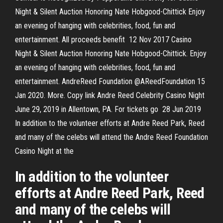
Night & Silent Auction Honoring Nate Hobgood-Chittick Enjoy
an evening of hanging with celebrities, food, fun and
entertainment. All proceeds benefit 12 Nov 2017 Casino
Night & Silent Auction Honoring Nate Hobgood-Chittick. Enjoy
an evening of hanging with celebrities, food, fun and
entertainment. AndreReed Foundation‏ @AReedFoundation 15
Jan 2020. More. Copy link Andre Reed Celebrity Casino Night
June 29, 2019 in Allentown, PA. For tickets go 28 Jun 2019
In addition to the volunteer efforts at Andre Reed Park, Reed
and many of the celebs will attend the Andre Reed Foundation
Casino Night at the
In addition to the volunteer
efforts at Andre Reed Park, Reed
and many of the celebs will