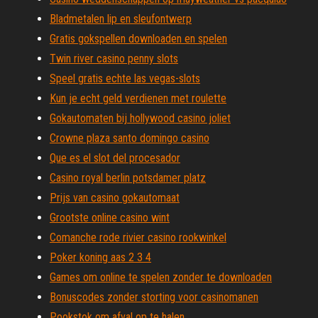
Bladmetalen lip en sleufontwerp
Gratis gokspellen downloaden en spelen
Twin river casino penny slots
Speel gratis echte las vegas-slots
Kun je echt geld verdienen met roulette
Gokautomaten bij hollywood casino joliet
Crowne plaza santo domingo casino
Que es el slot del procesador
Casino royal berlin potsdamer platz
Prijs van casino gokautomaat
Grootste online casino wint
Comanche rode rivier casino rookwinkel
Poker koning aas 2 3 4
Games om online te spelen zonder te downloaden
Bonuscodes zonder storting voor casinomanen
Pookstok om afval op te halen