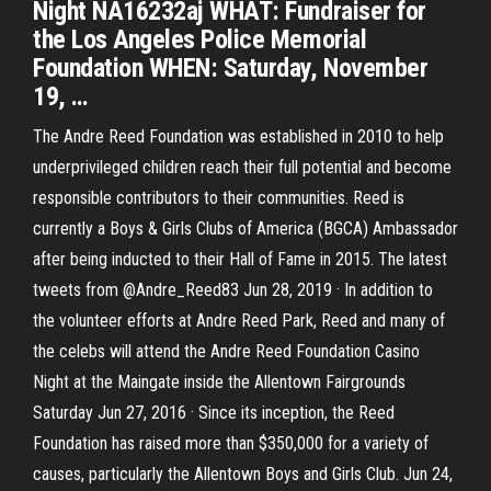
Night NA16232aj WHAT: Fundraiser for
the Los Angeles Police Memorial
Foundation WHEN: Saturday, November
19, …
The Andre Reed Foundation was established in 2010 to help
underprivileged children reach their full potential and become
responsible contributors to their communities. Reed is
currently a Boys & Girls Clubs of America (BGCA) Ambassador
after being inducted to their Hall of Fame in 2015. The latest
tweets from @Andre_Reed83 Jun 28, 2019 · In addition to
the volunteer efforts at Andre Reed Park, Reed and many of
the celebs will attend the Andre Reed Foundation Casino
Night at the Maingate inside the Allentown Fairgrounds
Saturday Jun 27, 2016 · Since its inception, the Reed
Foundation has raised more than $350,000 for a variety of
causes, particularly the Allentown Boys and Girls Club. Jun 24,