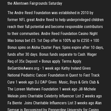
the Allentown Fairgrounds Saturday
The Andre Reed Foundation was established in 2010 by
former NFL great Andre Reed to help underprivileged children
reach their full potential and become responsible contributors
to their communities. Andre Reed Foundation Casino Night
Max bonus bet £5. 1st Dep offer is 100% up to £250 + 100
Bonus spins on Aloha Cluster Pays. Spins expire after 10 days,
funds after 30 days. Bonus funds separate to Cash. Wager
Req of 35x Deposit + Bonus apply. Terms Apply.
BeGambleAware.org.- 1 week ago Kathy Ireland Gives ️
National Pediatric Cancer Foundation in Quest to Fast Track
Cure 1 week ago DJ DAP Gives ️ Music, Boys & Girls Club &
The Loreen Mathews Foundation 1 week ago Jill-Michele
Meleán joins Charitable Celebrity Influencer List 2 weeks ago
Fa Biente ️ Joins Charitable Influencers List 3 weeks ago Alan
Semsar is Recognized by Pepperdine University for Casino