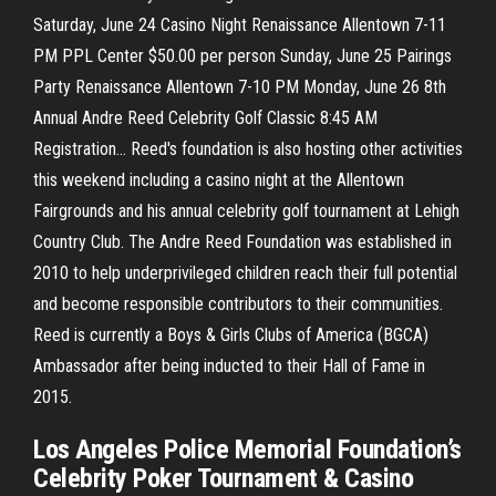
Saturday, June 24 Casino Night Renaissance Allentown 7-11
PM PPL Center $50.00 per person Sunday, June 25 Pairings
Party Renaissance Allentown 7-10 PM Monday, June 26 8th
Annual Andre Reed Celebrity Golf Classic 8:45 AM
Registration… Reed's foundation is also hosting other activities
this weekend including a casino night at the Allentown
Fairgrounds and his annual celebrity golf tournament at Lehigh
Country Club. The Andre Reed Foundation was established in
2010 to help underprivileged children reach their full potential
and become responsible contributors to their communities.
Reed is currently a Boys & Girls Clubs of America (BGCA)
Ambassador after being inducted to their Hall of Fame in
2015.
Los Angeles Police Memorial Foundation’s
Celebrity Poker Tournament & Casino