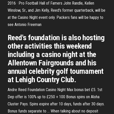
2016 · Pro Football Hall of Famers John Randle, Kellen
Winslow, Sr., and Jim Kelly, Reed's former quarterback, will be
at the Casino Night event only. Packers fans will be happy to
see Antonio Freeman
Reed's foundation is also hosting
other activities this weekend
including a casino night at the
Allentown Fairgrounds and his
annual celebrity golf tournament
at Lehigh Country Club.
Andre Reed Foundation Casino Night Max bonus bet £5. 1st
Dep offer is 100% up to £250 + 100 Bonus spins on Aloha
Cluster Pays. Spins expire after 10 days, funds after 30 days.
Bonus funds separate to … When talking about no deposit