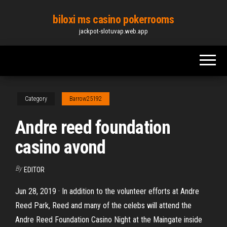
Skip
biloxi ms casino pokerrooms
to
jackpot-slotuvap.web.app
the
content
Category
Barrow25192
Andre reed foundation
casino avond
By
EDITOR
Jun 28, 2019 · In addition to the volunteer efforts at Andre
Reed Park, Reed and many of the celebs will attend the
Andre Reed Foundation Casino Night at the Maingate inside