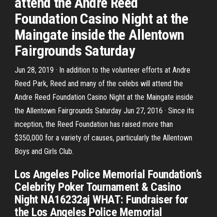
attend the Andre Reed
Foundation Casino Night at the
Maingate inside the Allentown
Fairgrounds Saturday
Jun 28, 2019 · In addition to the volunteer efforts at Andre
Reed Park, Reed and many of the celebs will attend the
Andre Reed Foundation Casino Night at the Maingate inside
the Allentown Fairgrounds Saturday Jun 27, 2016 · Since its
inception, the Reed Foundation has raised more than
$350,000 for a variety of causes, particularly the Allentown
Boys and Girls Club.
Los Angeles Police Memorial Foundation’s
Celebrity Poker Tournament & Casino
Night NA16232aj WHAT: Fundraiser for
the Los Angeles Police Memorial