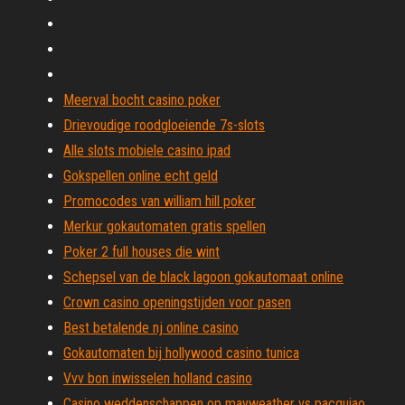
Meerval bocht casino poker
Drievoudige roodgloeiende 7s-slots
Alle slots mobiele casino ipad
Gokspellen online echt geld
Promocodes van william hill poker
Merkur gokautomaten gratis spellen
Poker 2 full houses die wint
Schepsel van de black lagoon gokautomaat online
Crown casino openingstijden voor pasen
Best betalende nj online casino
Gokautomaten bij hollywood casino tunica
Vvv bon inwisselen holland casino
Casino weddenschappen op mayweather vs pacquiao