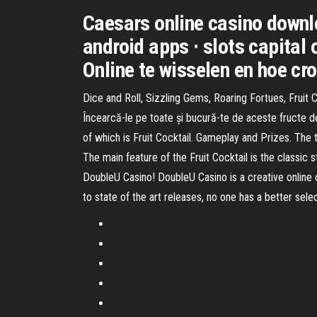
Caesars online casino downl
android apps · slots capital 
Online te wisselen en hoe cr
Dice and Roll, Sizzling Gems, Roaring Fortues, Fruit C
Încearcă-le pe toate și bucură-te de aceste fructe 
of which is Fruit Cocktail. Gameplay and Prizes. The t
The main feature of the Fruit Cocktail is the classic 
DoubleU Casino! DoubleU Casino is a creative online 
to state of the art releases, no one has a better sel