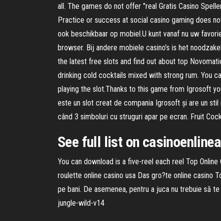
all. The games do not offer "real Gratis Casino Spel
Practice or success at social casino gaming does no
ook beschikbaar op mobiel.U kunt vanaf nu uw favorie
browser. Bij andere mobiele casino’s is het noodzak
the latest free slots and find out about top Novomat
drinking cold cocktails mixed with strong rum. You can
playing the slot.Thanks to this game from Igrosoft yo
este un slot creat de compania Igrosoft și are un stil r
când 3 simboluri cu struguri apar pe ecran. Fruit Cockt
See full list on casinoenlin
You can download is a five-reel each reel Top Onlin
roulette online casino usa Das gro?te online casino To
pe bani. De asemenea, pentru a juca nu trebuie să te î
jungle-wild-v14