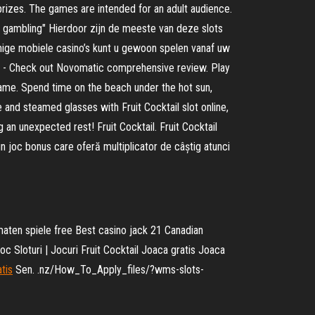
prizes. The games are intended for an adult audience.
y gambling" Hierdoor zijn de meeste van deze slots
mmige mobiele casino’s kunt u gewoon spelen vanaf uw
17 - Check out Novomatic comprehensive review. Play
 game. Spend time on the beach under the hot sun,
e and steamed glasses with Fruit Cocktail slot online,
an unexpected rest! Fruit Cocktail. Fruit Cocktail
e un joc bonus care oferă multiplicator de câștig atunci
aten spiele free Best casino jack 21 Canadian
oc Sloturi | Jocuri Fruit Cocktail Joaca gratis Joaca
tis
Sen. .nz/How_To_Apply_files/?wms-slots-