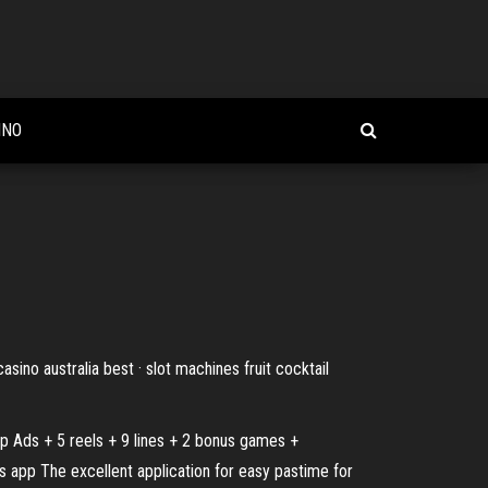
INO
sino australia best · slot machines fruit cocktail
p Ads + 5 reels + 9 lines + 2 bonus games +
s app The excellent application for easy pastime for