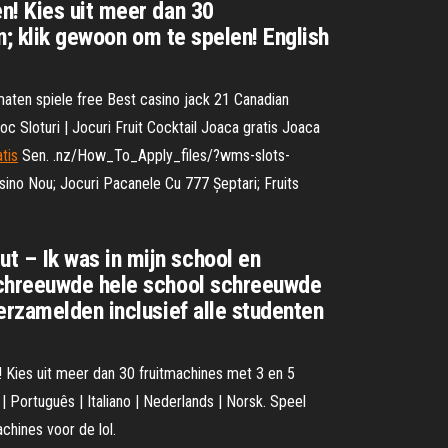
n! Kies uit meer dan 30
n; klik gewoon om te spelen! English
aten spiele free Best casino jack 21 Canadian
oc Sloturi | Jocuri Fruit Cocktail Joaca gratis Joaca
tis
Sen. .nz/How_To_Apply_files/?wms-slots-
sino Nou; Jocuri Pacanele Cu 777 Șeptari; Fruits
t – Ik was in mijn school en
 schreeuwde hele school schreeuwde
erzamelden inclusief alle studenten
Kies uit meer dan 30 fruitmachines met 3 en 5
 | Português | Italiano | Nederlands | Norsk. Speel
chines voor de lol.