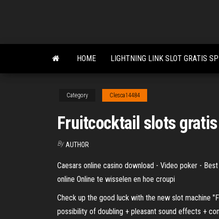
Skip
to
the
content
HOME
LIGHTNING LINK SLOT GRATIS S
Category
Clesca14484
Fruitcocktail slots grat
By
AUTHOR
Caesars online casino download - Video poker - Best a
online Online te wisselen en hoe croupi
Check up the good luck with the new slot machine "F
possibility of doubling + pleasant sound effects + c