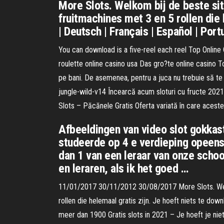
More Slots. Welkom bij de beste sit
fruitmachines met 3 en 5 rollen die 
| Deutsch | Français | Español | Port
You can download is a five-reel each reel Top Onlin
roulette online casino usa Das gro?te online casino To
pe bani. De asemenea, pentru a juca nu trebuie să te î
jungle-wild-v14 Încearcă acum sloturi cu fructe 2021
Slots – Păcănele Gratis Oferta variată în care acestea
Afbeeldingen van video slot gokkas
studeerde op 4 e verdieping opeens
dan 1 van een leraar van onze schoo
en leraren, als ik het goed …
11/01/2017 30/11/2012 30/08/2017 More Slots. Welko
rollen die helemaal gratis zijn. Je hoeft niets te dow
meer dan 1900 Gratis slots in 2021 – Je hoeft je niet