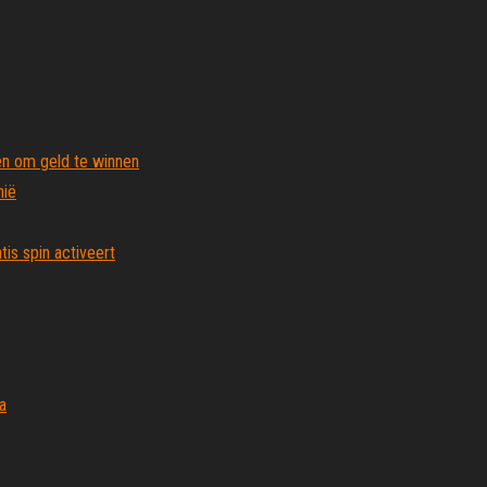
n om geld te winnen
nië
s spin activeert
a