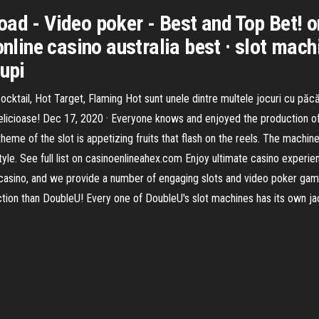
oad - Video poker - Best and Top Bet! 
online casino australia best · slot machi
oupi
ocktail, Hot Target, Flaming Hot sunt unele dintre multele jocuri cu păcăne
delicioase! Dec 17, 2020 · Everyone knows and enjoyed the production o
heme of the slot is appetizing fruits that flash on the reels. The machin
style. See full list on casinoenlineahex.com Enjoy ultimate casino experie
casino, and we provide a number of engaging slots and video poker games
ection than DoubleU! Every one of DoubleU's slot machines has its own jac