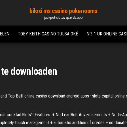
biloxi ms casino pokerrooms
jackpot-slotuvap.web.app
PELEN
TOBY KEITH CASINO TULSA OKÉ
NR. 1 UK ONLINE CAS
is te downloaden
nd Top Bet! online casino download android apps · slots capital online ca
ruit cocktail Slots"! Features: + No LeadBolt Advertisements + No In-Ap
ompletely touch management + automatic addition of credits + no donate