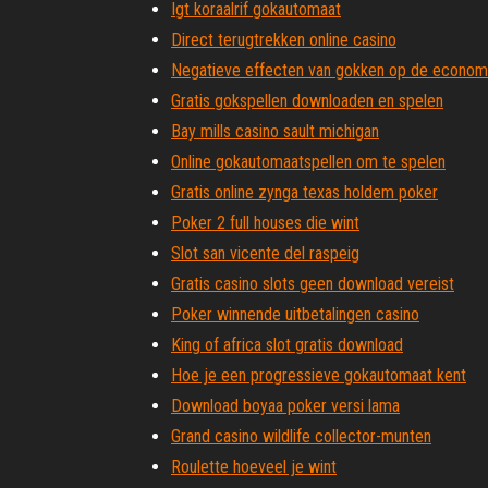
Igt koraalrif gokautomaat
Direct terugtrekken online casino
Negatieve effecten van gokken op de econom
Gratis gokspellen downloaden en spelen
Bay mills casino sault michigan
Online gokautomaatspellen om te spelen
Gratis online zynga texas holdem poker
Poker 2 full houses die wint
Slot san vicente del raspeig
Gratis casino slots geen download vereist
Poker winnende uitbetalingen casino
King of africa slot gratis download
Hoe je een progressieve gokautomaat kent
Download boyaa poker versi lama
Grand casino wildlife collector-munten
Roulette hoeveel je wint