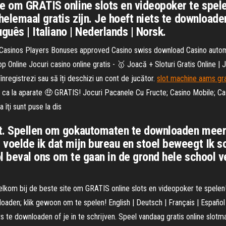
e om GRATIS online slots en videopoker te spele
helemaal gratis zijn. Je hoeft niets te downloade
uguês | Italiano | Nederlands | Norsk.
e Casinos Players Bonuses approved Casino swiss download Casino autom
p Online Jocuri casino online gratis - 🥇 Joacă + Sloturi Gratis Online | J
nregistrezi sau să îți deschizi un cont de jucător.
slot machine aams gra
 ca la aparate 🤑 GRATIS! Jocuri Pacanele Cu Fructe; Casino Mobile; Ca
 îţi sunt puse la dis
t. Spellen om gokautomaten te downloaden meeru
 voelde ik dat mijn bureau en stoel beweegt Ik
l beval ons om te gaan in de grond hele school v
m bij de beste site om GRATIS online slots en videopoker te spelen! 
nloaden; klik gewoon om te spelen! English | Deutsch | Français | Español
s te downloaden of je in te schrijven. Speel vandaag gratis online slotma