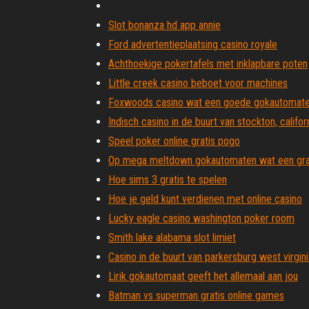
Slot bonanza hd app annie
Ford advertentieplaatsing casino royale
Achthoekige pokertafels met inklapbare poten
Little creek casino beboet voor machines
Foxwoods casino wat een goede gokautomate
Indisch casino in de buurt van stockton, califor
Speel poker online gratis pogo
Op mega meltdown gokautomaten wat een grati
Hoe sims 3 gratis te spelen
Hoe je geld kunt verdienen met online casino
Lucky eagle casino washington poker room
Smith lake alabama slot limiet
Casino in de buurt van parkersburg west virgini
Lirik gokautomaat geeft het allemaal aan jou
Batman vs superman gratis online games