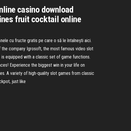
online casino download
nes fruit cocktail online
le cu fructe gratis pe care o să le întalnești aici.
f the company Igrosoft, the most famous video slot
e is equipped with a classic set of game functions.
nces! Experience the biggest win in your life on
. A variety of high-quality slot games from classic
kpot, just like