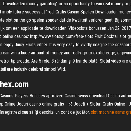
len Downloaden money gambling" or an opportunity to win real money or 
t imply future success at "real Gratis Casino Spellen Downloaden mone
te slot on the go spelen zonder dat de kwaliteit verloren gaat. Bij so
elijk om een applicatie te downloaden. Videoslots bonussen Jan 22, 20
ic online casinos: http://www.slotsup.com/free-slots Fruit Cocktail slot
 enjoy Juicy Fruits either. It is very easy to vividly imagine the seashor
u can win a huge amount of money and really go to exotic edge, enjoying 
etro, tip arcade. Are 5 role, 3 rânduri și 9 linii de plată. Slotul video ar
ail are inclusiv celebrul simbol Wild.
eahex.com
e Casinos Players Bonuses approved Casino swiss download Casino autom
p Online Jocuri casino online gratis - 🥇 Joacă + Sloturi Gratis Online | J
nregistrezi sau să îți deschizi un cont de jucător.
slot machine aams gra