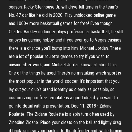
season. Ricky Stenhouse Jr. will drive full-time in the team’s
No. 47 car like he did in 2020. Play unblocked online game
and 1000+ more basketball games for free! Even though
Charles Barkley no longer plays professional basketball, he still
enjoys his gaming hobby, and if you ever go to Vegas casinos
there is a chance you’ll bump into him. Michael Jordan. There
are a lot of popular roulette games to try if you wish to
unwind after work, and Michael Jordan knows all about this.
One of the things he used There’s no mistaking which sport is
the most popular in the world: soccer. It’s important that you
lay out your club’s brand identity as clearly as possible, so
customizing our free template is a good idea if you want to
go into detail with a presentation. Dec 11, 2018 · Zidane
Roulette. The Zidane Roulette is a spin turn often used by
Zinedine Zidane. Place your cleats on the ball and lightly drag
it back, spin so your back is to the defender and, while turning,