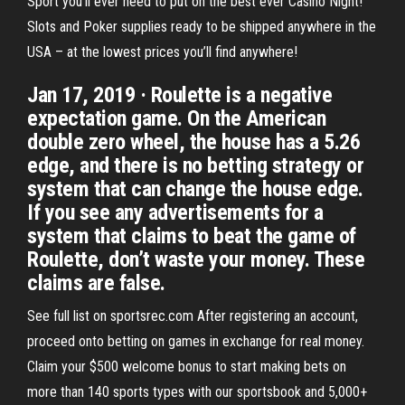
Sport you’ll ever need to put on the best ever Casino Night!
Slots and Poker supplies ready to be shipped anywhere in the
USA – at the lowest prices you’ll find anywhere!
Jan 17, 2019 · Roulette is a negative
expectation game. On the American
double zero wheel, the house has a 5.26
edge, and there is no betting strategy or
system that can change the house edge.
If you see any advertisements for a
system that claims to beat the game of
Roulette, don’t waste your money. These
claims are false.
See full list on sportsrec.com After registering an account,
proceed onto betting on games in exchange for real money.
Claim your $500 welcome bonus to start making bets on
more than 140 sports types with our sportsbook and 5,000+