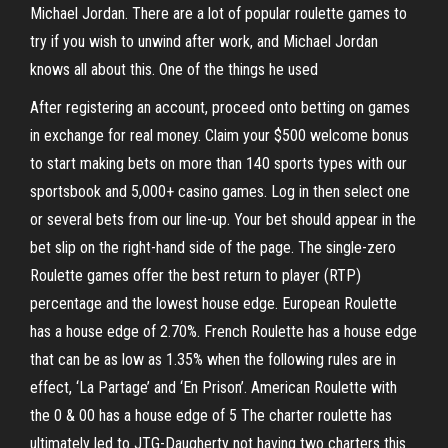
Michael Jordan. There are a lot of popular roulette games to
try if you wish to unwind after work, and Michael Jordan
knows all about this. One of the things he used
After registering an account, proceed onto betting on games
in exchange for real money. Claim your $500 welcome bonus
to start making bets on more than 140 sports types with our
sportsbook and 5,000+ casino games. Log in then select one
or several bets from our line-up. Your bet should appear in the
bet slip on the right-hand side of the page. The single-zero
Roulette games offer the best return to player (RTP)
percentage and the lowest house edge. European Roulette
has a house edge of 2.70%. French Roulette has a house edge
that can be as low as 1.35% when the following rules are in
effect, ‘La Partage’ and ‘En Prison’. American Roulette with
the 0 & 00 has a house edge of 5 The charter roulette has
ultimately led to JTG-Daugherty not having two charters this