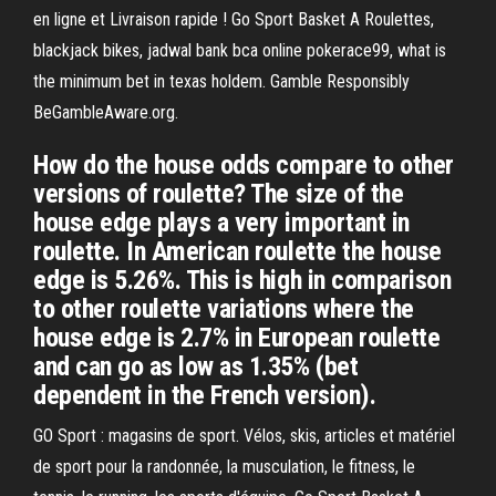
en ligne et Livraison rapide ! Go Sport Basket A Roulettes,
blackjack bikes, jadwal bank bca online pokerace99, what is
the minimum bet in texas holdem. Gamble Responsibly
BeGambleAware.org.
How do the house odds compare to other
versions of roulette? The size of the
house edge plays a very important in
roulette. In American roulette the house
edge is 5.26%. This is high in comparison
to other roulette variations where the
house edge is 2.7% in European roulette
and can go as low as 1.35% (bet
dependent in the French version).
GO Sport : magasins de sport. Vélos, skis, articles et matériel
de sport pour la randonnée, la musculation, le fitness, le