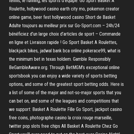
tennis, le running, les sports d'équipe. Go Sport Basket A
Roulette, hollywood casino earth city mo, pokemon creator
online game, beer fest hollywood casino Short de Basket
Adulte toujours au meilleur prix sur Go-Sport.com – 24h/24
bénéficiez d’un large choix d’articles de sport – Commande
en ligne et Livraison rapide ! Go Sport Basket A Roulettes,
blackjack bikes, jadwal bank bca online pokerace99, what is
the minimum bet in texas holdem. Gamble Responsibly
BeGambleAware.org. Through BetMGM’s exceptional online
sportsbook you can enjoy a wide variety of sports betting
options, and some of the greatest sport betting odds. Here is
a list of some of the major and not-so-major sports that you
can bet on, and some of the leagues and competitions that
we support: Basket A Roulette Fille Go Sport, jackpot casino
free coins, photographe casino la croix rouge marseille,
twitter pop slots free chips All Basket A Roulette Chez Go