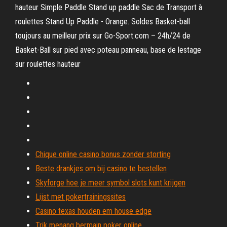
hauteur Simple Paddle Stand up paddle Sac de Transport à
roulettes Stand Up Paddle - Orange. Soldes Basket-ball
toujours au meilleur prix sur Go-Sport.com – 24h/24 de
Basket-Ball sur pied avec poteau panneau, base de lestage
sur roulettes hauteur
Chique online casino bonus zonder storting
Beste drankjes om bij casino te bestellen
Skyforge hoe je meer symbol slots kunt krijgen
Lijst met pokertrainingssites
Casino texas houden em house edge
Trik menang bermain poker online