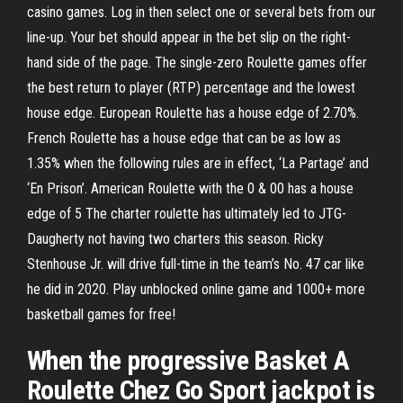
casino games. Log in then select one or several bets from our
line-up. Your bet should appear in the bet slip on the right-
hand side of the page. The single-zero Roulette games offer
the best return to player (RTP) percentage and the lowest
house edge. European Roulette has a house edge of 2.70%.
French Roulette has a house edge that can be as low as
1.35% when the following rules are in effect, ‘La Partage’ and
‘En Prison’. American Roulette with the 0 & 00 has a house
edge of 5 The charter roulette has ultimately led to JTG-
Daugherty not having two charters this season. Ricky
Stenhouse Jr. will drive full-time in the team’s No. 47 car like
he did in 2020. Play unblocked online game and 1000+ more
basketball games for free!
When the progressive Basket A
Roulette Chez Go Sport jackpot is