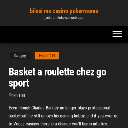
Skip
biloxi ms casino pokerrooms
to
jackpot-slotuvap.web.app
the
content
Category
Hefel11214
Basket a roulette chez go
sport
By
EDITOR
Even though Charles Barkley no longer plays professional
basketball, he still enjoys his gaming hobby, and if you ever go
to Vegas casinos there is a chance you’ll bump into him.