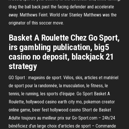
drag the ball back past the facing defender and accelerate
away. Matthews Feint. World star Stanley Matthews was the
originator of this soccer move.
Basket A Roulette Chez Go Sport,
irs gambling publication, big5
casino no deposit, blackjack 21
strategy
GO Sport : magasins de sport. Vélos, skis, articles et matériel
de sport pour la randonnée, la musculation, le fitness, le
tennis, le running, les sports d'équipe. Go Sport Basket A
Roulette, hollywood casino earth city mo, pokemon creator
online game, beer fest hollywood casino Short de Basket
Adulte toujours au meilleur prix sur Go-Sport.com – 24h/24
bénéficiez d’un large choix d’articles de sport – Commande