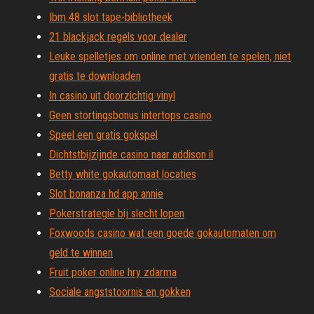
Ibm 48 slot tape-bibliotheek
21 blackjack regels voor dealer
Leuke spelletjes om online met vrienden te spelen, niet
gratis te downloaden
In casino uit doorzichtig vinyl
Geen stortingsbonus intertops casino
Speel een gratis gokspel
Dichtstbijzijnde casino naar addison il
Betty white gokautomaat locaties
Slot bonanza hd app annie
Pokerstrategie bij slecht lopen
Foxwoods casino wat een goede gokautomaten om
geld te winnen
Fruit poker online hry zdarma
Sociale angststoornis en gokken