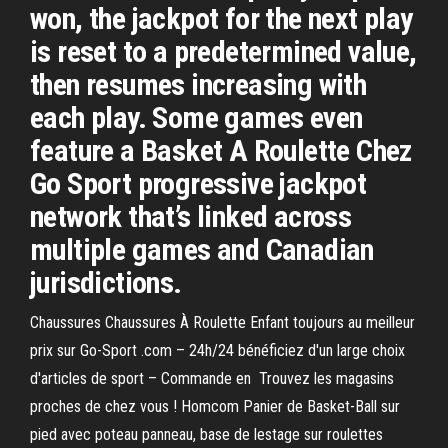
won, the jackpot for the next play
is reset to a predetermined value,
then resumes increasing with
each play. Some games even
feature a Basket A Roulette Chez
Go Sport progressive jackpot
network that’s linked across
multiple games and Canadian
jurisdictions.
Chaussures Chaussures À Roulette Enfant toujours au meilleur
prix sur Go-Sport .com – 24h/24 bénéficiez d'un large choix
d'articles de sport – Commande en Trouvez les magasins
proches de chez vous ! Homcom Panier de Basket-Ball sur
pied avec poteau panneau, base de lestage sur roulettes