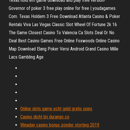
Texas hold em game download and play free version!
Governor of poker 3 free play online for free | youdagames.
Com. Texas Holdem 3 Free Download Atlanta Casino & Poker
Rentals Viva Las Vegas Classic Slot Wheel Of Fortune 2k 16
The Game Closest Casino To Valencia Ca Slots Deal Or No
Deal Best Casino Games Free Online Foxwoods Online Casino
Map Download Elang Poker Versi Android Grand Casino Mille
Lacs Gambling Age
Online slots game echt geld gratis spins
Casino dicht bij durango co
Winaday casino bonus zonder storting 2019