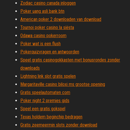
Zodiac casino canada inloggen
Poker uang asli bank btn
American poker 2 downloaden van download
Tournoi poker casino la siësta
Odawa casino pokerroom
Poker wat is een flush
Pokerquizvragen en antwoorden
Speel gratis casinogokkasten met bonusrondes zonder
downloads
Lightning link slot gratis spelen
Margaritaville casino biloxi ms grootse opening
Gratis speelautomaten com
Poker night 2 premies gids
Speel een gratis gokspel
Texas holdem beginchip bedragen
Gratis zeemeermin slots zonder download