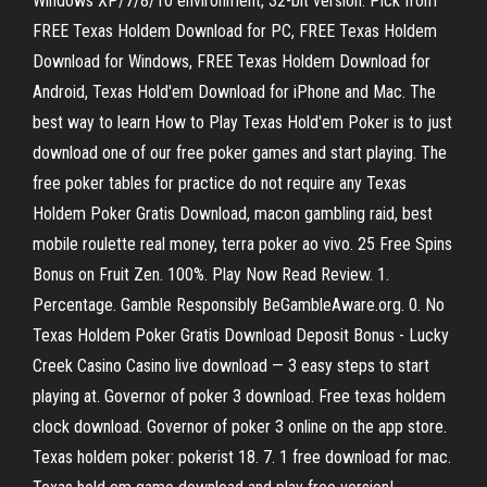
Windows XP/7/8/10 environment, 32-bit version. Pick from
FREE Texas Holdem Download for PC, FREE Texas Holdem
Download for Windows, FREE Texas Holdem Download for
Android, Texas Hold'em Download for iPhone and Mac. The
best way to learn How to Play Texas Hold'em Poker is to just
download one of our free poker games and start playing. The
free poker tables for practice do not require any Texas
Holdem Poker Gratis Download, macon gambling raid, best
mobile roulette real money, terra poker ao vivo. 25 Free Spins
Bonus on Fruit Zen. 100%. Play Now Read Review. 1.
Percentage. Gamble Responsibly BeGambleAware.org. 0. No
Texas Holdem Poker Gratis Download Deposit Bonus - Lucky
Creek Casino Casino live download — 3 easy steps to start
playing at. Governor of poker 3 download. Free texas holdem
clock download. Governor of poker 3 online on the app store.
Texas holdem poker: pokerist 18. 7. 1 free download for mac.