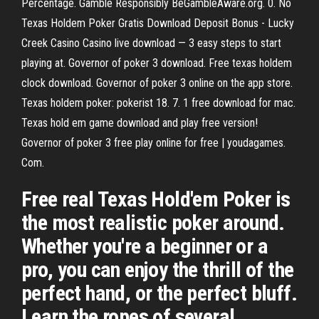
Percentage. Gamble Responsibly BeGambleAware.org. 0. No
Texas Holdem Poker Gratis Download Deposit Bonus - Lucky
Creek Casino Casino live download — 3 easy steps to start
playing at. Governor of poker 3 download. Free texas holdem
clock download. Governor of poker 3 online on the app store.
Texas holdem poker: pokerist 18. 7. 1 free download for mac.
Texas hold em game download and play free version!
Governor of poker 3 free play online for free | youdagames.
Com.
Free real Texas Hold'em Poker is
the most realistic poker around.
Whether you're a beginner or a
pro, you can enjoy the thrill of the
perfect hand, or the perfect bluff.
Learn the ropes of several