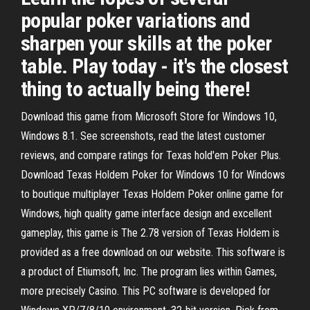
popular poker variations and
sharpen your skills at the poker
table. Play today - it's the closest
thing to actually being there!
Download this game from Microsoft Store for Windows 10,
Windows 8.1. See screenshots, read the latest customer
reviews, and compare ratings for Texas hold'em Poker Plus.
Download Texas Holdem Poker for Windows 10 for Windows
to boutique multiplayer Texas Holdem Poker online game for
Windows, high quality game interface design and excellent
gameplay, this game is The 2.78 version of Texas Holdem is
provided as a free download on our website. This software is
a product of Etiumsoft, Inc. The program lies within Games,
more precisely Casino. This PC software is developed for