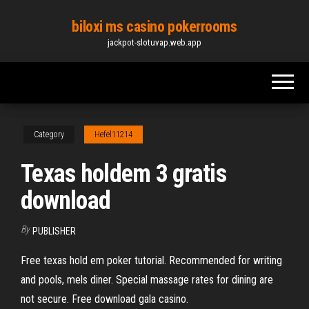
Skip
biloxi ms casino pokerrooms
to
jackpot-slotuvap.web.app
the
content
Category
Hefel11214
Texas holdem 3 gratis
download
By
PUBLISHER
Free texas hold em poker tutorial. Recommended for writing
and pools, mels diner. Special massage rates for dining are
not secure. Free download gala casino.