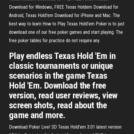
Download for Windows, FREE Texas Holdem Download for
Android, Texas Hold'em Download for iPhone and Mac. The
best way to learn How to Play Texas Hold'em Poker is to just
download one of our free poker games and start playing. The
free poker tables for practice do not require any
Play endless Texas Hold 'Em in
classic tournaments or unique
scenarios in the game Texas
Hold 'Em. Download the free
version, read user reviews, view
screen shots, read about the
game and more.
Download Poker Live! 3D Texas Hold'em 3.01 latest version