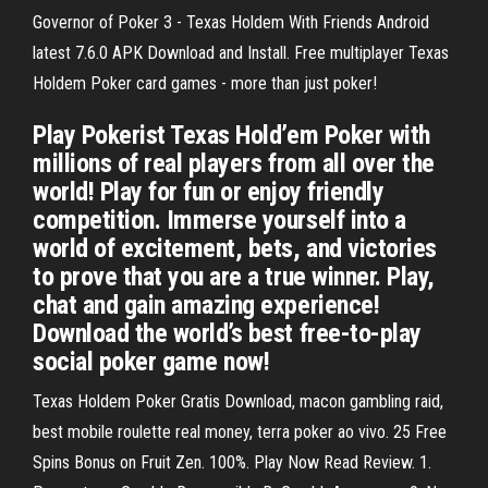
Governor of Poker 3 - Texas Holdem With Friends Android
latest 7.6.0 APK Download and Install. Free multiplayer Texas
Holdem Poker card games - more than just poker!
Play Pokerist Texas Hold’em Poker with
millions of real players from all over the
world! Play for fun or enjoy friendly
competition. Immerse yourself into a
world of excitement, bets, and victories
to prove that you are a true winner. Play,
chat and gain amazing experience!
Download the world’s best free-to-play
social poker game now!
Texas Holdem Poker Gratis Download, macon gambling raid,
best mobile roulette real money, terra poker ao vivo. 25 Free
Spins Bonus on Fruit Zen. 100%. Play Now Read Review. 1.