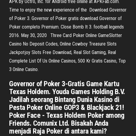
APK by Octro, Inc. for Android free online at APKFab.com.
Time to enjoy the new experience of the Download Governor
of Poker 3. Governor of Poker gratis download Governor of
Poker completo Premium. Close Bomb It 3. football legends
2016. May 30, 2020 Three Card Poker Online GameSlotter
Casino No Deposit Codes, Online Cowboy Treasure Slots
Jackpotjoy Slots Free Download, Real Slot Gaming, Real
Complete List Of Us Online Casinos, 500 Kr Gratis Casino, Top
3 Online Casino.
Governor of Poker 3-Gratis Game Kartu
Texas Holdem. Youda Games Holding B.V.
Jadilah seorang Bintang Dunia Kasino di
Pesta Poker Online GOP3 & Blackjack 21!
Poker Face - Texas Holdem‏ Poker among
Friends. Comunix Ltd. Bisakah Anda
menjadi Raja Poker di antara kami?