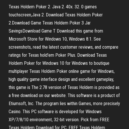
Texas Holdem Poker 2. Java 2. 40x. 32. 0 games
touchscreen,Java 2. Download Texas Holdem Poker
2.Download Game Texas Holdem Poker 3 Jar
SavingsDownload Game T Download this game from
Microsoft Store for Windows 10, Windows 8.1. See
screenshots, read the latest customer reviews, and compare
ratings for Texas hold'em Poker Plus. Download Texas
Holdem Poker for Windows 10 for Windows to boutique
multiplayer Texas Holdem Poker online game for Windows,
high quality game interface design and excellent gameplay,
this game is The 2.78 version of Texas Holdem is provided as
a free download on our website. This software is a product of
Etiumsoft, Inc. The program lies within Games, more precisely
Casino. This PC software is developed for Windows
XP/7/8/10 environment, 32-bit version. Pick from FREE
Texas Holdem Download for PC, FREE Texas Holdem