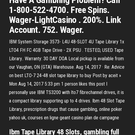
1-800-522-4700. Free Spins.
Wager-LightCasino . 200%. Link
Account. 752. Wager.
IBM System Storage 3573- L4U 48-SLOT 4U Tape Library 1x
LTO4 FH FC 4GB Tape Drive - 2X PSU . TESTED, USED Tape
Library.. Warranty: 30 DAY DOA Local pickup is available from
our Vaughan, ON (GTA) Warehouse. Aug 14, 2017 · Re: Advice
on best LTO-7 24-48 slot tape library to buy Post by aceit »
Mon Aug 14, 2017 5:33 pm 1 person likes this post I
personally use IBM TS3200 with lto7 fibrechannel drives, it is
a compact library supporting up to 4 drives. Ibm 48 Slot Tape
Library, prescription drugs that cause gambling, online poker
yahoo uk, courses en ligne geant casino plan de campagne
Ibm Tape Library 48 Slots, gambling full