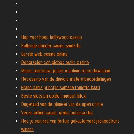
Hop voor hoop hollywood casino
Rollende donder casino santa fe
Eerste web casino online
Decoracion con globos estilo casino
Mame aristocrat poker machine roms download
Het casino van de diavolo matera beoordelingen
Grand bahia principe samana roulette kaart
Beste slots bij golden nugget biloxi
Dageraad van de planeet van de apen online
Vegas online casino gratis bonuscodes
Hoe je een rad van fortuin gokautomaat jackpot kunt
winnen