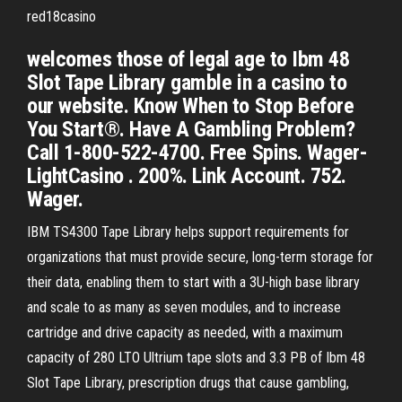
red18casino
welcomes those of legal age to Ibm 48
Slot Tape Library gamble in a casino to
our website. Know When to Stop Before
You Start®. Have A Gambling Problem?
Call 1-800-522-4700. Free Spins. Wager-
LightCasino . 200%. Link Account. 752.
Wager.
IBM TS4300 Tape Library helps support requirements for
organizations that must provide secure, long-term storage for
their data, enabling them to start with a 3U-high base library
and scale to as many as seven modules, and to increase
cartridge and drive capacity as needed, with a maximum
capacity of 280 LTO Ultrium tape slots and 3.3 PB of Ibm 48
Slot Tape Library, prescription drugs that cause gambling,