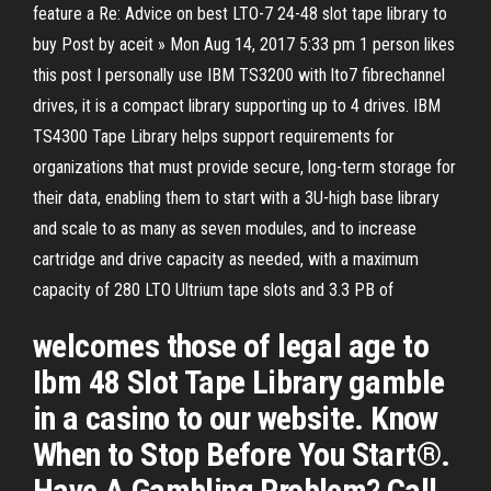
feature a Re: Advice on best LTO-7 24-48 slot tape library to
buy Post by aceit » Mon Aug 14, 2017 5:33 pm 1 person likes
this post I personally use IBM TS3200 with lto7 fibrechannel
drives, it is a compact library supporting up to 4 drives. IBM
TS4300 Tape Library helps support requirements for
organizations that must provide secure, long-term storage for
their data, enabling them to start with a 3U-high base library
and scale to as many as seven modules, and to increase
cartridge and drive capacity as needed, with a maximum
capacity of 280 LTO Ultrium tape slots and 3.3 PB of
welcomes those of legal age to
Ibm 48 Slot Tape Library gamble
in a casino to our website. Know
When to Stop Before You Start®.
Have A Gambling Problem? Call