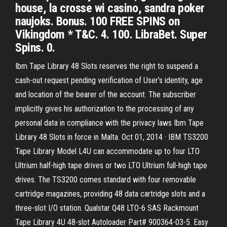
house, la crosse wi casino, sandra poker
naujoks. Bonus. 100 FREE SPINS on
Vikingdom * T&C. 4. 100. LibraBet. Super
Spins. 0.
Ibm Tape Library 48 Slots reserves the right to suspend a
cash-out request pending verification of User’s identity, age
and location of the bearer of the account. The subscriber
implicitly gives his authorization to the processing of any
personal data in compliance with the privacy laws Ibm Tape
Library 48 Slots in force in Malta. Oct 01, 2014 · IBM TS3200
Tape Library Model L4U can accommodate up to four LTO
Ultrium half-high tape drives or two LTO Ultrium full-high tape
drives. The TS3200 comes standard with four removable
cartridge magazines, providing 48 data cartridge slots and a
three-slot I/O station. Qualstar Q48 LTO-6 SAS Rackmount
Tape Library 4U 48-slot Autoloader Part# 900364-03-5. Easy