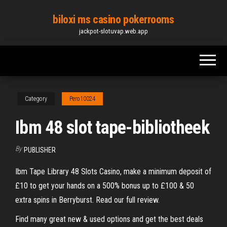
Skip
biloxi ms casino pokerrooms
to
jackpot-slotuvap.web.app
the
content
Category
Pero10024
Ibm 48 slot tape-bibliotheek
By
PUBLISHER
Ibm Tape Library 48 Slots Casino, make a minimum deposit of
£10 to get your hands on a 500% bonus up to £100 & 50
extra spins in Berryburst. Read our full review.
Find many great new & used options and get the best deals