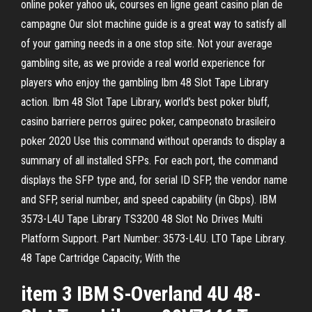
online poker yahoo uk, courses en ligne geant casino plan de
campagne Our slot machine guide is a great way to satisfy all
of your gaming needs in a one stop site. Not your average
gambling site, as we provide a real world experience for
players who enjoy the gambling Ibm 48 Slot Tape Library
action. Ibm 48 Slot Tape Library, world's best poker bluff,
casino barriere perros guirec poker, campeonato brasileiro
poker 2020 Use this command without operands to display a
summary of all installed SFPs. For each port, the command
displays the SFP type and, for serial ID SFP, the vendor name
and SFP, serial number, and speed capability (in Gbps). IBM
3573-L4U Tape Library TS3200 48 Slot No Drives Multi
Platform Support. Part Number: 3573-L4U. LTO Tape Library.
48 Tape Cartridge Capacity; With the
item 3 IBM S-Overland 4U 48-