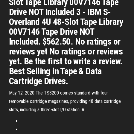
Slot Tape Library 00V7146 Tape
Drive NOT Included 3 - IBM S-
Overland 4U 48-Slot Tape Library
00V7146 Tape Drive NOT
Included. $562.50. No ratings or
reviews yet No ratings or reviews
yet. Be the first to write a review.
Best Selling in Tape & Data
Cartridge Drives.
May 12, 2020 The TS3200 comes standard with four
removable cartridge magazines, providing 48 data cartridge
slots, including a three-slot I/O station. A