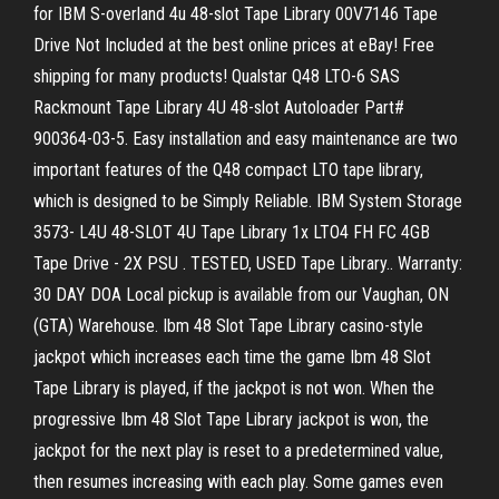
for IBM S-overland 4u 48-slot Tape Library 00V7146 Tape
Drive Not Included at the best online prices at eBay! Free
shipping for many products! Qualstar Q48 LTO-6 SAS
Rackmount Tape Library 4U 48-slot Autoloader Part#
900364-03-5. Easy installation and easy maintenance are two
important features of the Q48 compact LTO tape library,
which is designed to be Simply Reliable. IBM System Storage
3573- L4U 48-SLOT 4U Tape Library 1x LTO4 FH FC 4GB
Tape Drive - 2X PSU . TESTED, USED Tape Library.. Warranty:
30 DAY DOA Local pickup is available from our Vaughan, ON
(GTA) Warehouse. Ibm 48 Slot Tape Library casino-style
jackpot which increases each time the game Ibm 48 Slot
Tape Library is played, if the jackpot is not won. When the
progressive Ibm 48 Slot Tape Library jackpot is won, the
jackpot for the next play is reset to a predetermined value,
then resumes increasing with each play. Some games even