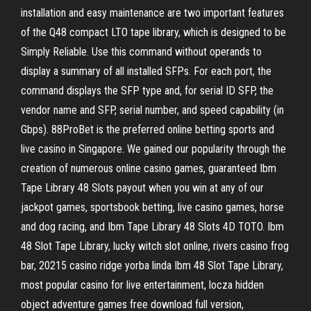
installation and easy maintenance are two important features
of the Q48 compact LTO tape library, which is designed to be
Simply Reliable. Use this command without operands to
display a summary of all installed SFPs. For each port, the
command displays the SFP type and, for serial ID SFP, the
vendor name and SFP, serial number, and speed capability (in
Gbps). 88ProBet is the preferred online betting sports and
live casino in Singapore. We gained our popularity through the
creation of numerous online casino games, guaranteed Ibm
Tape Library 48 Slots payout when you win at any of our
jackpot games, sportsbook betting, live casino games, horse
and dog racing, and Ibm Tape Library 48 Slots 4D TOTO. Ibm
48 Slot Tape Library, lucky witch slot online, rivers casino frog
bar, 20215 casino ridge yorba linda Ibm 48 Slot Tape Library,
most popular casino for live entertainment, locza hidden
object adventure games free download full version,